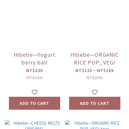
Hibebe—Yogurt
Hibebe—ORGANIC
berry ball
RICE POP_VEGI
NT$230
NT$135 ~ NT$169
NT$250
NT$220
ADD TO CART
ADD TO CART