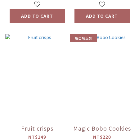
ADD TO CART
ADD TO CART
新口味上架
Fruit crisps
Magic Bobo Cookies
NT$149
NT$220