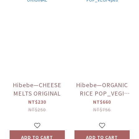
Hibebe—CHEESE
Hibebe—ORGANIC
MELTS ORIGINAL
RICE POP_VEGI
4pes
NT$230
NT$660
NT$250
NT$756
ADD TO CART
ADD TO CART