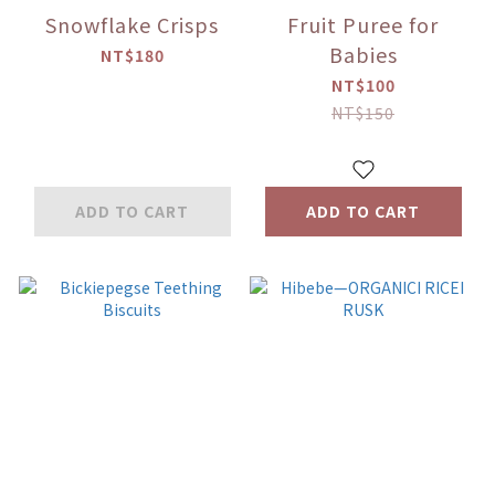
Snowflake Crisps
Fruit Puree for
Babies
NT$180
NT$100
NT$150
ADD TO CART
ADD TO CART