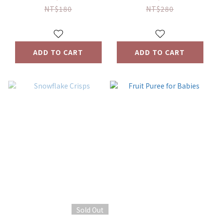
NT$180
NT$280
ADD TO CART
ADD TO CART
Sold Out