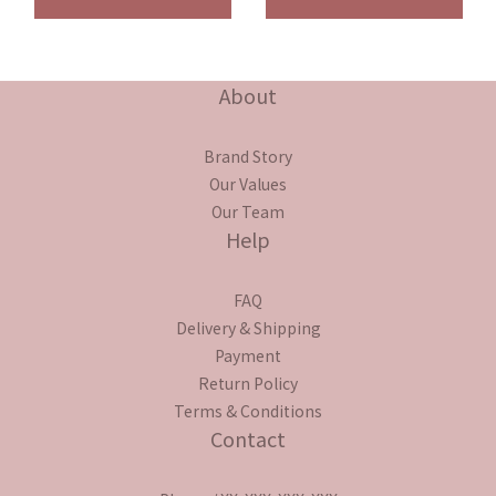
About
Brand Story
Our Values
Our Team
Help
FAQ
Delivery & Shipping
Payment
Return Policy
Terms & Conditions
Contact