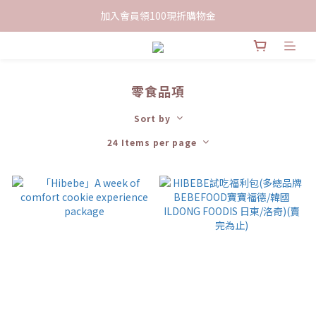
限時下單送餅乾乙包，滿$999免運
加入會員領100現折購物金
限時下單送餅乾乙包，滿$999免運
零食品項
Sort by
24 Items per page