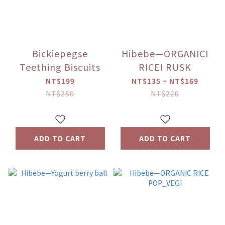
Bickiepegse
Hibebe—ORGANICI
Teething Biscuits
RICEI RUSK
NT$199
NT$135 ~ NT$169
NT$250
NT$220
ADD TO CART
ADD TO CART