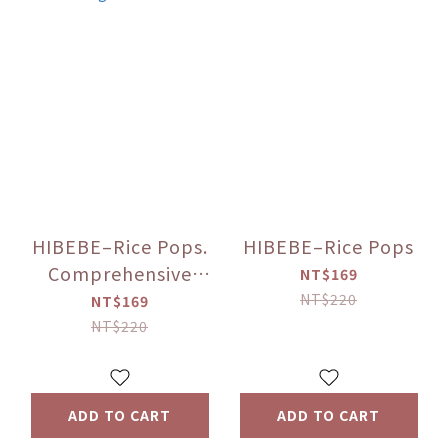
HIBEBE–Rice Pops.
HIBEBE–Rice Pops
Comprehensive
NT$169
fruits and
NT$220
NT$169
vegetables
NT$220
ADD TO CART
ADD TO CART