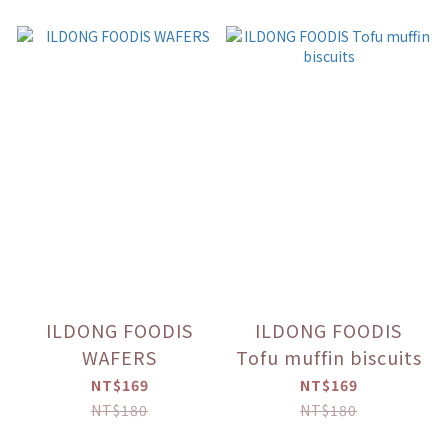
ILDONG FOODIS
ILDONG FOODIS
WAFERS
Tofu muffin biscuits
NT$169
NT$169
NT$180
NT$180