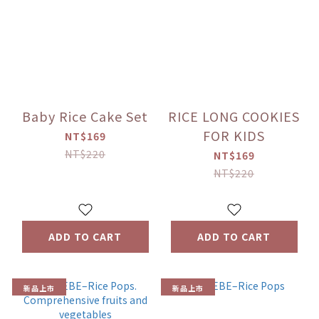
Baby Rice Cake Set
RICE LONG COOKIES
FOR KIDS
NT$169
NT$220
NT$169
NT$220
ADD TO CART
ADD TO CART
新品上市
新品上市