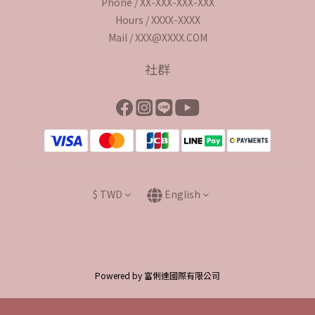
Phone / XX-XXX-XXX-XXX
Hours / XXXX-XXXX
Mail / XXX@XXXX.COM
社群
$
TWD
English
Powered by 富俐達國際有限公司