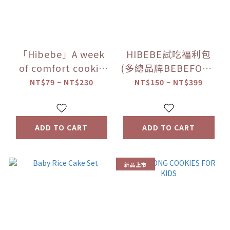
「Hibebe」A week
HIBEBE試吃福利包
of comfort cookie
(多總品牌BEBEFOOD
experience package
寶寶福德/韓國
NT$79 ~ NT$230
NT$150 ~ NT$399
ILDONG FOODIS 日
東/洛奇)(賣完為止)
ADD TO CART
ADD TO CART
新品上市