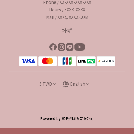
Phone / XX-XXX-XXX-XXX
Hours / XXXX-XXXX
Mail / XXX@XXXX.COM
社群
$
TWD
English
Powered by 富俐達國際有限公司