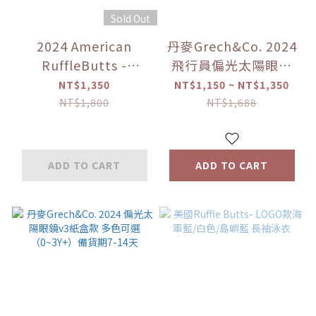
Sold Out
2024 American
丹麥Grech&Co. 2024
RuffleButts -
飛行員偏光太陽眼鏡
"Princess
多色可選（0~15Y+）
NT$1,350
NT$1,150 ~ NT$1,350
Sparkle/Cottage
備貨期7-14天
NT$1,800
NT$1,688
Tea Fan" two-piece
long-sleeved
swimsuit
ADD TO CART
ADD TO CART