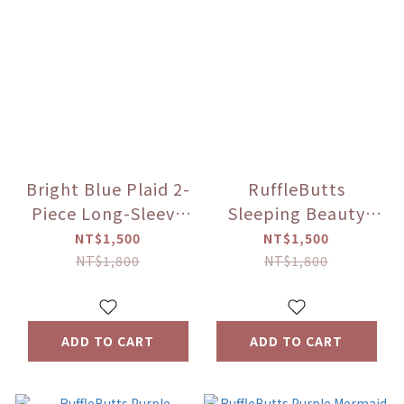
Bright Blue Plaid 2-
RuffleButts
Piece Long-Sleeve
Sleeping Beauty
Sun Protection
long-sleeve rash
NT$1,500
NT$1,500
Jacket
guard set
NT$1,800
NT$1,800
ADD TO CART
ADD TO CART