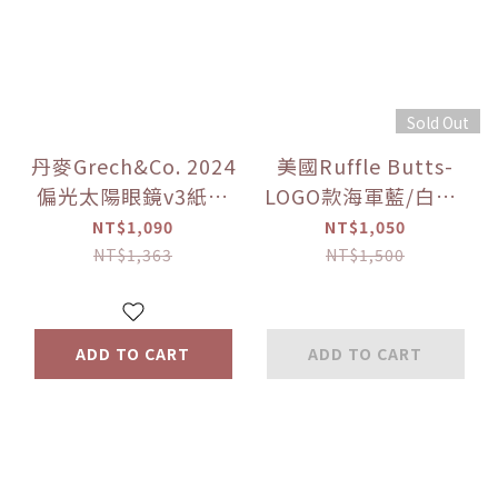
Sold Out
丹麥Grech&Co. 2024
美國Ruffle Butts-
偏光太陽眼鏡v3紙盒
LOGO款海軍藍/白色/
款 多色可選
島嶼藍 長袖泳衣
NT$1,090
NT$1,050
（0~3Y+）備貨期7-
NT$1,363
NT$1,500
14天
ADD TO CART
ADD TO CART