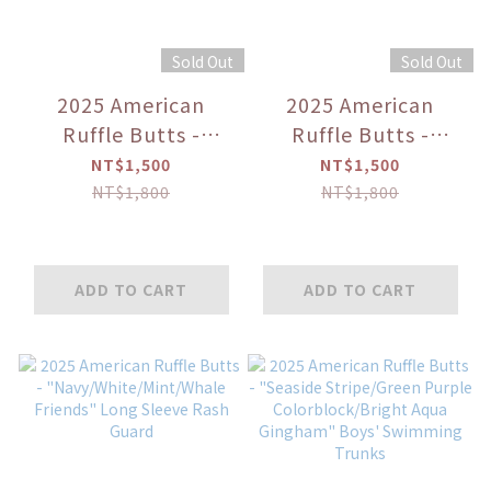
Sold Out
Sold Out
2025 American
2025 American
Ruffle Butts -
Ruffle Butts -
"Princess" Puff
"Seaside Stripe"
NT$1,500
NT$1,500
Sleeve Skirted 2-
Men's Swim Trunks
NT$1,800
NT$1,800
Piece Swimsuit
ADD TO CART
ADD TO CART