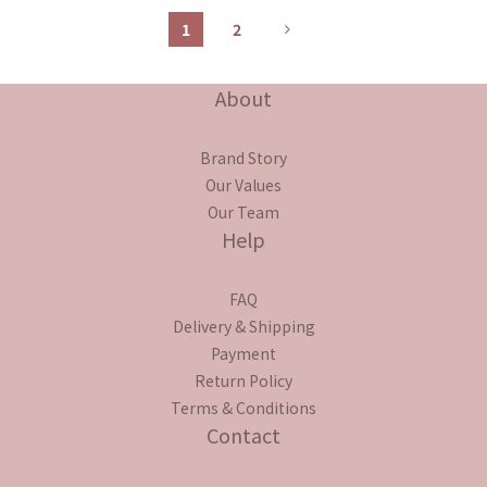
1
2
About
Brand Story
Our Values
Our Team
Help
FAQ
Delivery & Shipping
Payment
Return Policy
Terms & Conditions
Contact