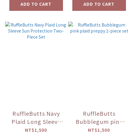
ADD TO CART
ADD TO CART
RuffleButts Navy
RuffleButts
Plaid Long Sleeve
Bubblegum pink
Sun Protection
plaid preppy 2-
NT$1,500
NT$1,500