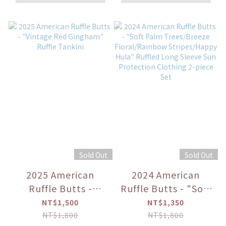
Scallop Hem Long
Sleeve Rash Guard
Bikini
Sold Out
Sold Out
2025 American
2024 American
Ruffle Butts -
Ruffle Butts - "Soft
"Vintage Red
Palm Trees/Breeze
NT$1,500
NT$1,350
Gingham" Ruffle
Floral/Rainbow
NT$1,800
NT$1,800