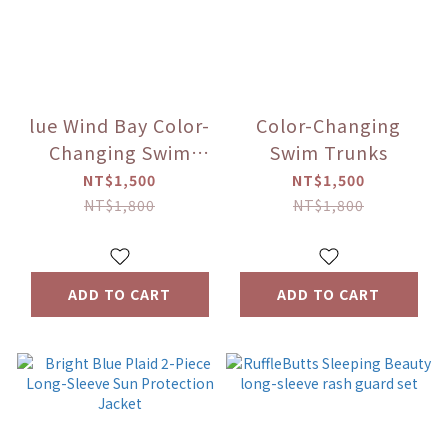
lue Wind Bay Color-
Color-Changing
Changing Swim
Swim Trunks
Trunks
NT$1,500
NT$1,500
NT$1,800
NT$1,800
ADD TO CART
ADD TO CART