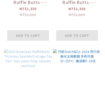
Ruffle Butts -
Ruffle Butts -
"Flamingo/Pink
"Sweet
NT$1,350
NT$1,350
Heart/Happy Hula"
Orange/Shiny
NT$1,800
NT$1,800
Off-Shoulder
Ruffle" Two-piece
Ruffled Bikini
Sleeveless Swimsuit
ADD TO CART
ADD TO CART