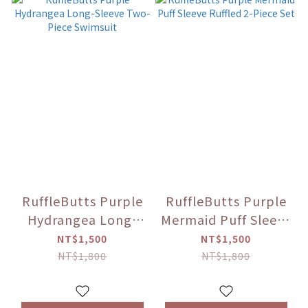
RuffleButts Purple
RuffleButts Purple
Hydrangea Long-
Mermaid Puff Sleeve
Sleeve Two-Piece
Ruffled 2-Piece Set
NT$1,500
NT$1,500
Swimsuit
NT$1,800
NT$1,800