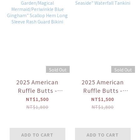
Sold Out
Sold Out
2025 American
2025 American
Ruffle Butts -
Ruffle Butts -
"Periwinkle
"Sweet Freedom/By
NT$1,500
NT$1,500
Butterfly
the Seaside"
NT$1,800
NT$1,800
Garden/Magical
Waterfall Tankini
Mermaid/Periwinkle
Blue Gingham"
ADD TO CART
ADD TO CART