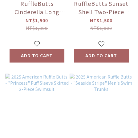
RuffleButts
RuffleButts Sunset
Cinderella Long
Shell Two-Piece
Sleeve Two-Piece
Long Sleeve Zipper
NT$1,500
NT$1,500
Swimsuit
Rash Guard Set
NT$1,800
NT$1,800
ADD TO CART
ADD TO CART