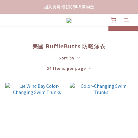
限時下單送餅乾乙包，滿$999免運
加入會員領100現折購物金
限時下單送餅乾乙包，滿$999免運
prev
next
美國 RuffleButts 防曬泳衣
Sort by
24 Items per page