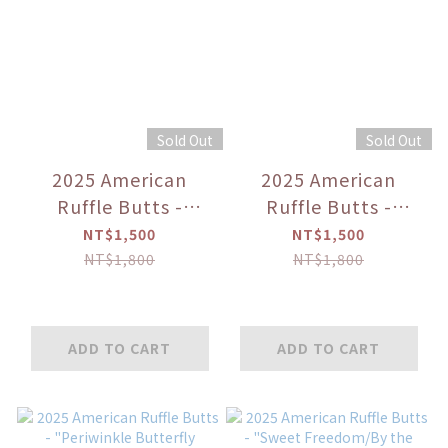
Sold Out
Sold Out
2025 American
2025 American
Ruffle Butts -
Ruffle Butts -
"Navy/White/Mint/Whale
"Seaside
NT$1,500
NT$1,500
Friends" Long
Stripe/Green Purple
NT$1,800
NT$1,800
Sleeve Rash Guard
Colorblock/Bright
Aqua Gingham"
Boys' Swimming
ADD TO CART
ADD TO CART
Trunks