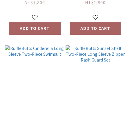
Two-Piece Set
piece set
NT$1,800
NT$1,800
ADD TO CART
ADD TO CART