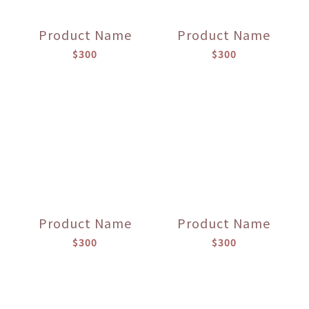
Product Name
Product Name
$300
$300
Product Name
Product Name
$300
$300