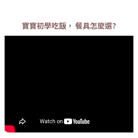
寶寶初學吃飯， 餐具怎麼選?