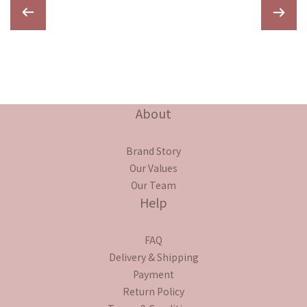
About
Brand Story
Our Values
Our Team
Help
FAQ
Delivery & Shipping
Payment
Return Policy