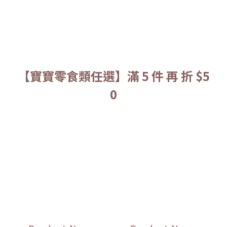
【寶寶零食類任選】滿 5 件 再 折 $5
0