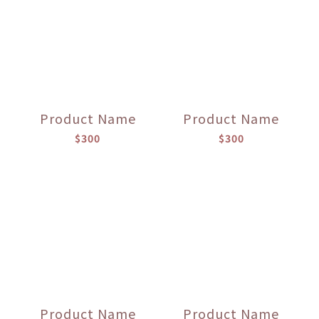
Product Name
Product Name
$300
$300
Product Name
Product Name