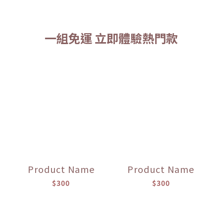
一組免運 立即體驗熱門款
Product Name
Product Name
$300
$300