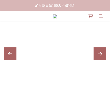
限時下單送餅乾乙包，滿$999免運
加入會員領100現折購物金
限時下單送餅乾乙包，滿$999免運