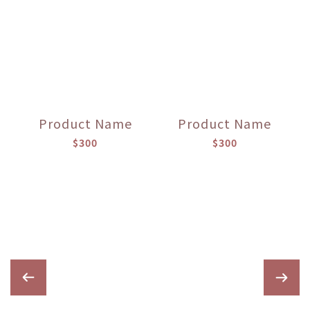
Product Name
Product Name
$300
$300