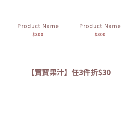
Product Name
Product Name
$300
$300
【寶寶果汁】任3件折$30