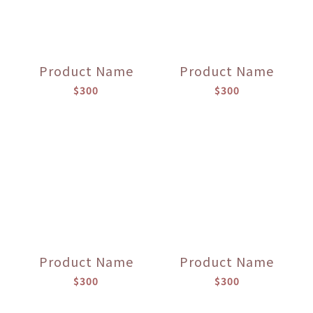
Product Name
Product Name
$300
$300
Product Name
Product Name
$300
$300