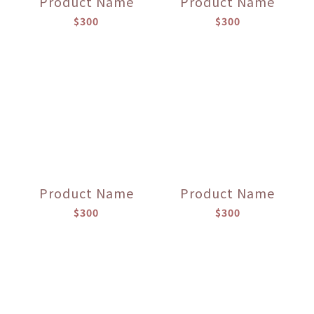
Product Name
Product Name
$300
$300
Product Name
Product Name
$300
$300