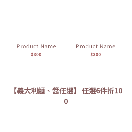
Product Name
Product Name
$300
$300
【義大利麵、醬任選】 任選6件折10
0