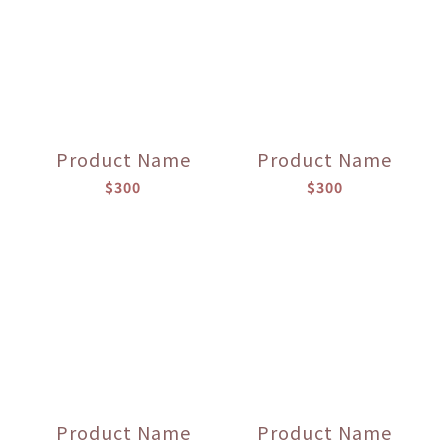
Product Name
Product Name
$300
$300
Product Name
Product Name