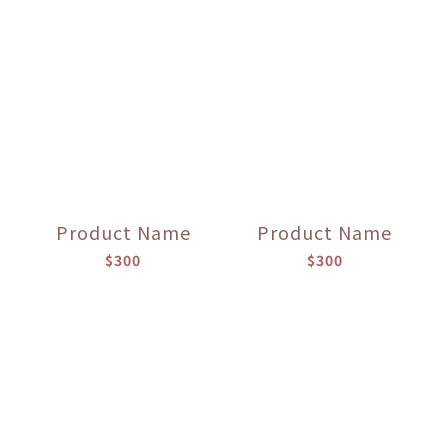
Product Name
Product Name
$300
$300