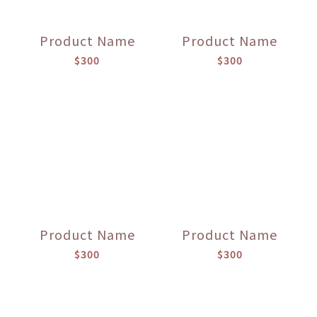
Product Name
Product Name
$300
$300
Product Name
Product Name
$300
$300