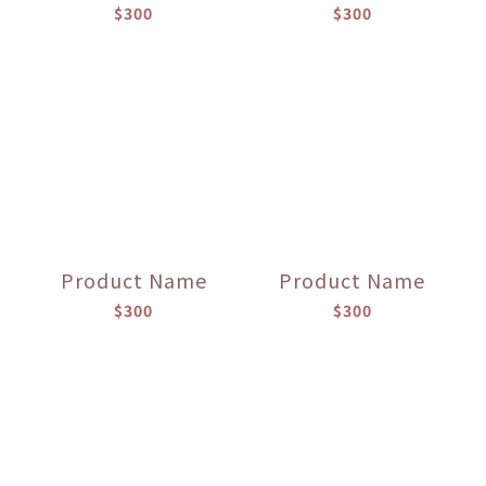
$300
$300
Product Name
Product Name
$300
$300