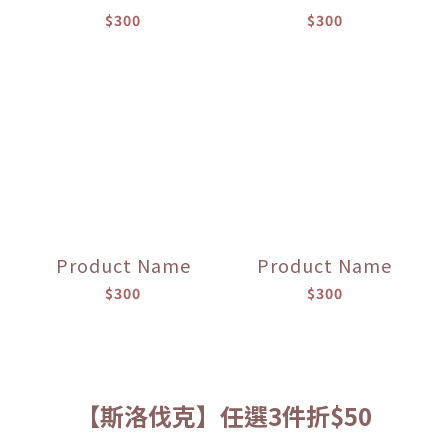
$300
$300
Product Name
Product Name
$300
$300
【斯洛伐克】任選3件折$50