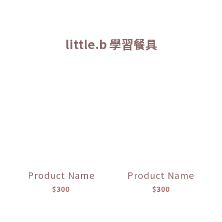
little.b 學習餐具
Product Name
Product Name
$300
$300