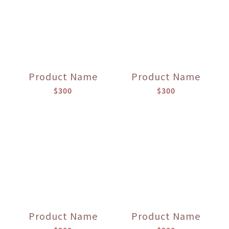
Product Name
Product Name
$300
$300
Product Name
Product Name