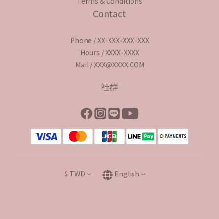
Terms & Conditions
Contact
Phone / XX-XXX-XXX-XXX
Hours / XXXX-XXXX
Mail / XXX@XXXX.COM
社群
$
TWD
English