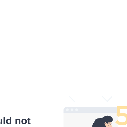
ld not