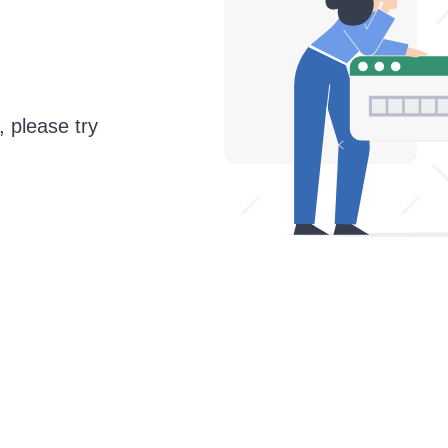
, please try