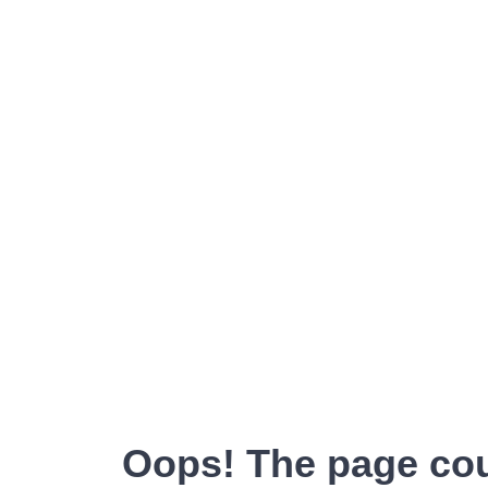
Oops! The page cou