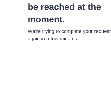
be reached at the
moment.
We’re trying to complete your request
again in a few minutes.