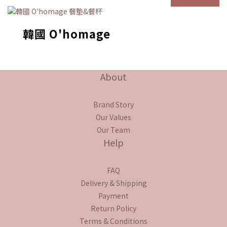
韓國 O'homage
About
Brand Story
Our Values
Our Team
Help
FAQ
Delivery & Shipping
Payment
Return Policy
Terms & Conditions