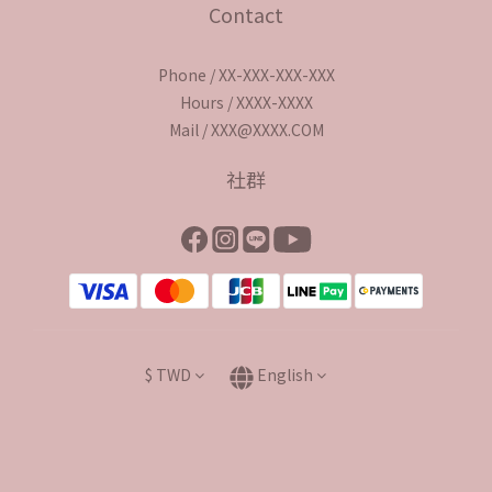
Contact
Phone / XX-XXX-XXX-XXX
Hours / XXXX-XXXX
Mail / XXX@XXXX.COM
社群
$
TWD
English