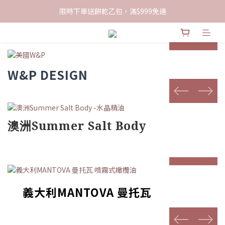
限時下單送餅乾乙包，滿$999免運
限時下單送餅乾乙包，滿$999免運
加入會員領100現折購物金
prev
next
限時下單送餅乾乙包，滿$999免運
W&P DESIGN
prev
next
澳洲Summer Salt Body
prev
next
義大利MANTOVA 曼托瓦
prev
next